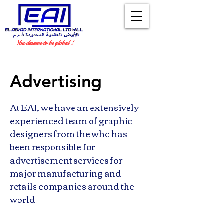
You deserve to be global !
Advertising
At EAI, we have an extensively
experienced team of graphic
designers from the who has
been responsible for
advertisement services for
major manufacturing and
retails companies around the
world.