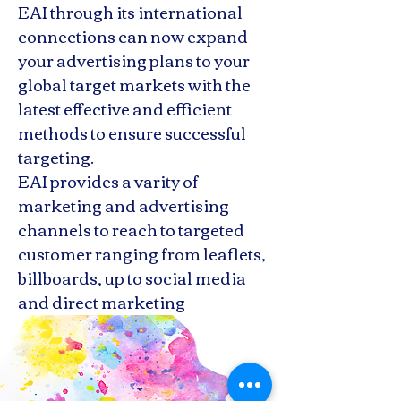
EAI through its international
connections can now expand
your advertising plans to your
global target markets with the
latest effective and efficient
methods to ensure successful
targeting.
EAI provides a varity of
marketing and advertising
channels to reach to targeted
customer ranging from leaflets,
billboards, up to social media
and direct marketing