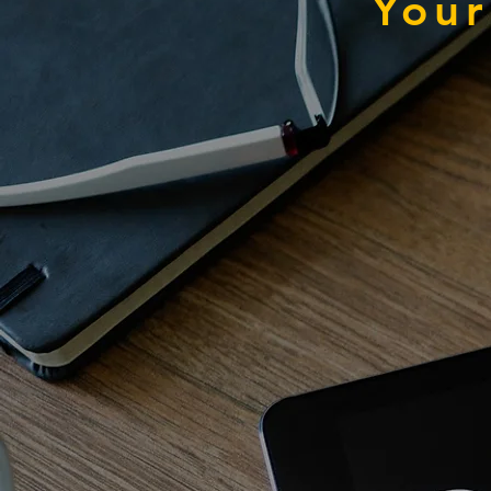
Your
Pla