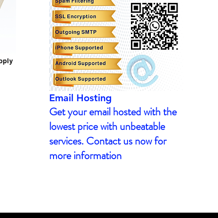
Email Hosting
Get your email hosted with the
lowest price with unbeatable
services. Contact us now for
more information