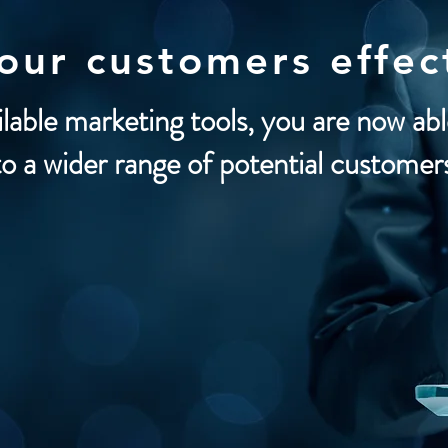
your customers
effec
ilable marketing tools, you are now ab
to a wider range of potential customer
a
boards
Promoters