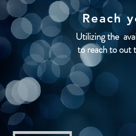
Reach 
Utilizing the ava
to reach to out 
Social Medi
Bill