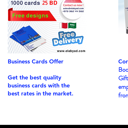
Business Cards Offer
Cor
Boo
Gift
Get the best quality
business cards with the
empl
best rates in the market.
fro