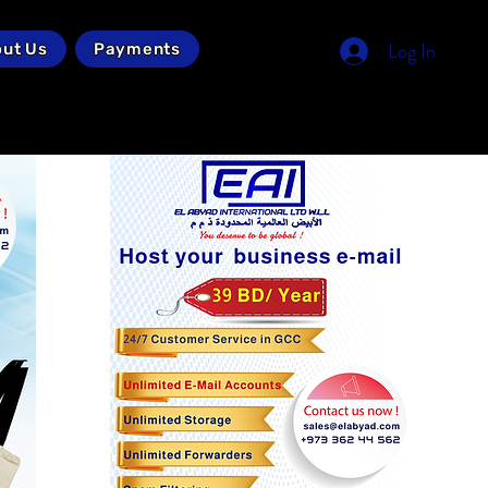
Log In
ut Us
Payments