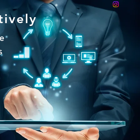
tively
le
s