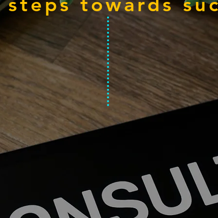
 steps towards su
n, Design , Execute
E
02
Advertise