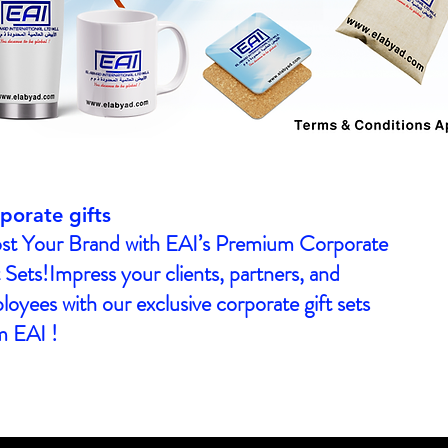
porate gifts
st Your Brand with EAI’s Premium Corporate
 Sets!Impress your clients, partners, and
oyees with our exclusive corporate gift sets
m EAI !