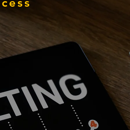
ccess
03
volve