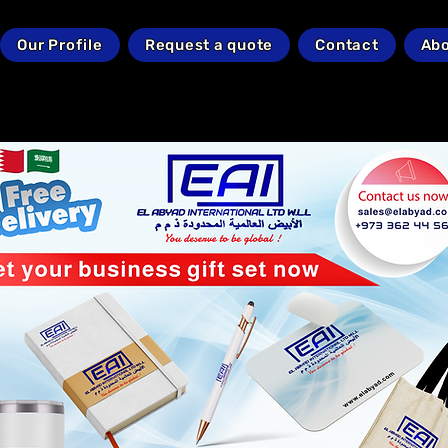
Our Profile
Request a quote
Contact
Abo