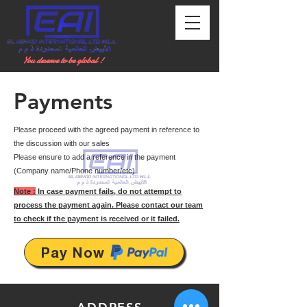
You deserve to be global !
Payments
Please proceed with the agreed payment in reference to
the discussion with our sales
Please ensure to add a reference in the payment
(Company name/Phone number/etc)
Note :
In case payment fails, do not attempt to
process the payment again. Please contact our team
to check if the payment is received or it failed.
Pay Now