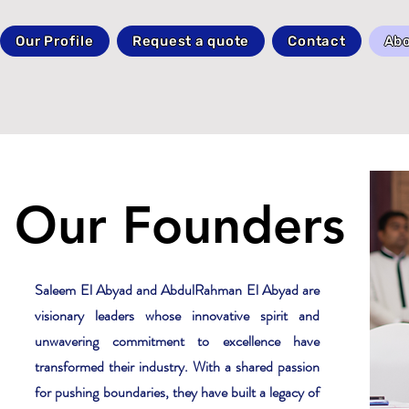
Our Profile
Request a quote
Contact
Abo
Our Founders
Saleem El Abyad and AbdulRahman El Abyad are
visionary leaders whose innovative spirit and
unwavering commitment to excellence have
transformed their industry. With a shared passion
for pushing boundaries, they have built a legacy of