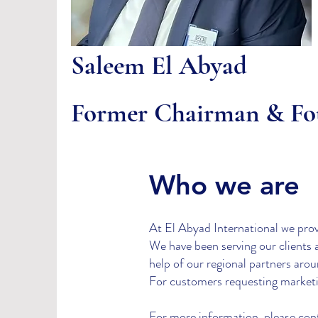
Saleem El Abyad
Former Chairman & Fo
Who we are
At El Abyad International we provid
We have been serving our clients 
help of our regional partners aro
For customers requesting marketin
For more information, please cont