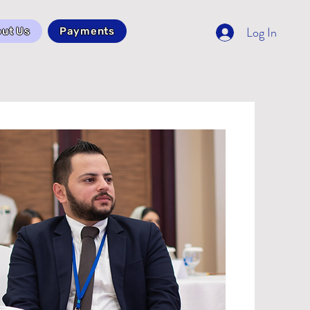
Log In
ut Us
Payments