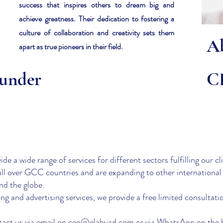
success that inspires others to dream big and
achieve greatness. Their dedication to fostering a
culture of collaboration and creativity sets them
A
apart as true pioneers in their field.
under
C
e a wide range of services for different sectors fulfilling our cli
all over GCC countries and are expanding to other international
und the globe.
g and advertising services, we provide a free limited consultati
act us via email on
ceo@elabyad.com
or via WhatsApp on the 