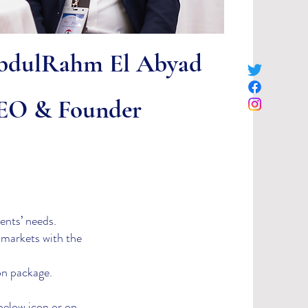
bdulRahm El Abyad
EO & Founder
ents’ needs.​
 markets with the
on package.
below icon or on